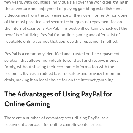
few years, with countless individuals all over the world delighting in
the adventure and enjoyment of playing gambling establishment
video games from the convenience of their own homes. Among one
of the most practical and secure techniques of repayment for on
the internet casinos
is PayPal. This post will certainly check out the
benefits of utilizing PayPal for on-line gaming and offer a list of
reputable online casinos that approve this repayment method.
PayPal is a commonly identified and trusted on-line repayment
solution that allows individuals to send out and receive money
firmly, without sharing their economic information with the
recipient. It gives an added layer of safety and privacy for online
deals, making it an ideal choice for on the internet gambling.
The Advantages of Using PayPal for
Online Gaming
There are a number of advantages to utilizing PayPal as a
repayment approach for online gambling enterprises: