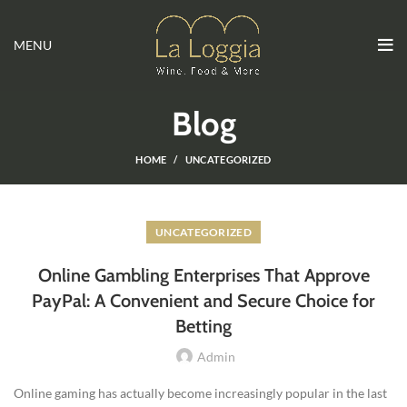
MENU
Blog
HOME
UNCATEGORIZED
UNCATEGORIZED
Online Gambling Enterprises That Approve
PayPal: A Convenient and Secure Choice for
Betting
Admin
Online gaming has actually become increasingly popular in the last