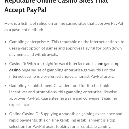
Reputable Online Casino Sites That
Accept PayPal
Here is a listing of relied on online casino sites that approve PayPal
as a payment method:
Gambling enterprise A: This reputable on the internet casino site
uses a vast option of games and approves PayPal for both down
payments and withdrawals.
Casino B: With a straightforward interface and a
non gamstop
casino
huge series of gambling enterprise games, this on the
internet casino is a preferred choice amongst PayPal users.
Gambling Establishment C: Understood for its charitable
incentives and promotions, this gambling enterprise likewise
approves PayPal, guaranteeing a safe and convenient gaming
experience.
Online Casino D: Supplying a smooth pc gaming experience and
rapid payments, this on-line gambling establishment is a top
selection for PayPal users looking for a reputable gaming