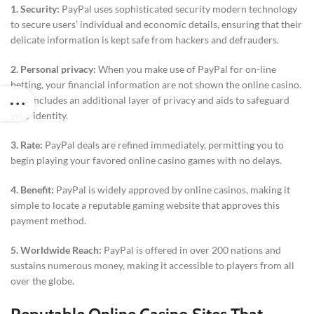
1. Security:
PayPal uses sophisticated security modern technology
to secure users’ individual and economic details, ensuring that their
delicate information is kept safe from hackers and defrauders.
2. Personal privacy:
When you make use of PayPal for on-line
betting, your financial information are not shown the online casino.
This includes an additional layer of privacy and aids to safeguard
your identity.
3. Rate:
PayPal deals are refined immediately, permitting you to
begin playing your favored online casino games with no delays.
4. Benefit:
PayPal is widely approved by online casinos, making it
simple to locate a reputable gaming website that approves this
payment method.
5. Worldwide Reach:
PayPal is offered in over 200 nations and
sustains numerous money, making it accessible to players from all
over the globe.