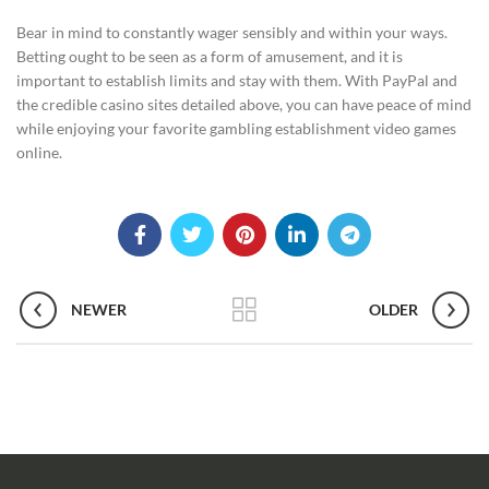
Bear in mind to constantly wager sensibly and within your ways.
Betting ought to be seen as a form of amusement, and it is
important to establish limits and stay with them. With PayPal and
the credible casino sites detailed above, you can have peace of mind
while enjoying your favorite gambling establishment video games
online.
NEWER
OLDER