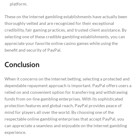
platform.
These on the internet gambling establishments have actually been
thoroughly vetted and are recognized for their exceptional
credibility, fair gaming practices, and trusted client assistance. By
selecting one of these credible gambling establishments, you can
appreciate your favorite online casino games while using the
benefit and security of PayPal.
Conclusion
When it concerns on the internet betting, selecting a protected and
dependable repayment approach is important. PayPal offers users a
relied on and convenient option for transferring and withdrawing
funds from on-line gambling enterprises. With its sophisticated
protection features and global reach, PayPal provides peace of
mind for players all over the world. By choosing one of the
respectable online gambling enterprises that accept PayPal, you
can appreciate a seamless and enjoyable on the internet gambling
experience.