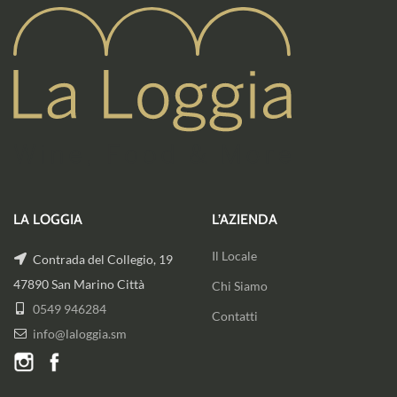
LA LOGGIA
L’AZIENDA
Il Locale
Contrada del Collegio, 19
47890 San Marino Città
Chi Siamo
0549 946284
Contatti
info@laloggia.sm